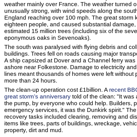
weather mainly over France. The weather turned o
unusually strong, with wind speeds along the south
England reaching over 100 mph. The great storm k
eighteen people, and caused substantial damage,
estimated 15 million trees (including six of the sev
eponymous oaks in Sevenoaks).
The south was paralysed with flying debris and co
buildings. Trees fell on roads causing major transp
A ship capsized at Dover and a Channel ferry was 
ashore near Folkestone. Damage to electricity an
lines meant thousands of homes were left without 
more than 24 hours.
The clean-up operation cost £1billion. A
recent BBC
great storm’s anniversary
told of the clean: "It was 
the pump, by everyone who could help. Builders, p
emergency services, it was the Dunkirk spirit." The
recovery tasks included clearing, removing and di
items like trees, parts of buildings, wreckage, vehi
property, dirt and mud.