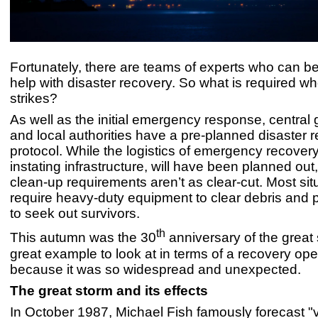
Fortunately, there are teams of experts who can be 
help with disaster recovery. So what is required w
strikes?
As well as the initial emergency response, centra
and local authorities have a pre-planned disaster 
protocol. While the logistics of emergency recovery,
instating infrastructure, will have been planned out
clean-up requirements aren’t as clear-cut. Most sit
require heavy-duty equipment to clear debris and 
to seek out survivors.
th
This autumn was the 30
anniversary of the great s
great example to look at in terms of a recovery ope
because it was so widespread and unexpected.
The great storm and its effects
In October 1987, Michael Fish famously forecast "