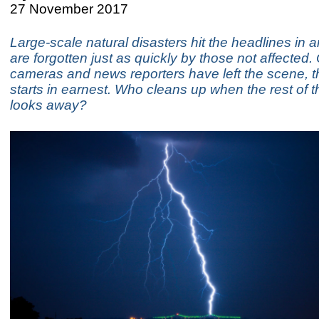
27 November 2017
Large-scale natural disasters hit the headlines in a
are forgotten just as quickly by those not affected
cameras and news reporters have left the scene, t
starts in earnest. Who cleans up when the rest of t
looks away?