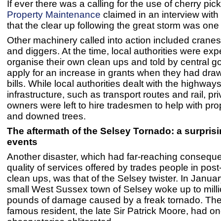
If ever there was a calling for the use of cherry pic
Property Maintenance
claimed in an interview with
that the clear up following the great storm was one
Other machinery called into action included crane
and diggers. At the time, local authorities were exp
organise their own clean ups and told by central 
apply for an increase in grants when they had draw
bills. While local authorities dealt with the highway
infrastructure, such as transport routes and rail, pr
owners were left to hire tradesmen to help with p
and downed trees.
The aftermath of the Selsey Tornado: a surprisi
events
Another disaster, which had far-reaching conseque
quality of services offered by trades people in post
clean ups, was that of the Selsey twister. In Janua
small West Sussex town of Selsey woke up to milli
pounds of damage caused by a freak tornado. The
famous resident, the late Sir Patrick Moore, had on