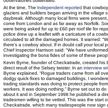
observatories obliterated.
At the time, The
Independent reported
that cowboy 
glaziers and builders began arriving in the village 
daybreak. Although many local firms were present,
come from London and as far away as Norfolk. So
were being asked for up to £60 per roof tile for rep
police drew up a leaflet with a caricature of a cow
circulated to all the damaged homes. It warned: "W
there's a cowboy about. If in doubt call your local po
Chief Inspector Harrison said: "We have uniformed 
investigating the bona fides of some of these peopl
Kevin Byrne, founder of Checkatrade, created his 
direct result of the Selsey twister. In an
interview w
Byrne explained, “Rogue traders came from all over
dodgy quick-fixes to damaged buildings. I wonder
trading standards was doing to protect people fro
workers. It was doing nothing.” Byrne set out to d
about it and in September 1998 he published a dire
tradesmen willing to be vetted. This was the start o
Checkatrade, which many tradespeople now sign 