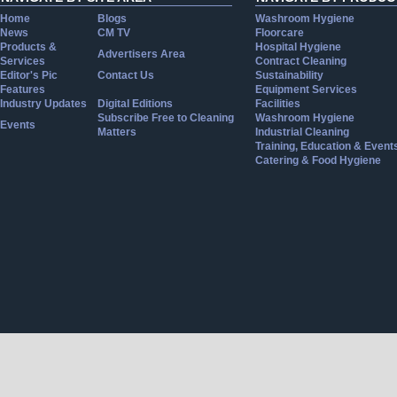
Home
Blogs
Washroom Hygiene
News
CM TV
Floorcare
Products &
Hospital Hygiene
Advertisers Area
Services
Contract Cleaning
Editor's Pic
Contact Us
Sustainability
Features
Equipment Services
Industry Updates
Digital Editions
Facilities
Subscribe Free to Cleaning
Washroom Hygiene
Events
Matters
Industrial Cleaning
Training, Education & Event
Catering & Food Hygiene