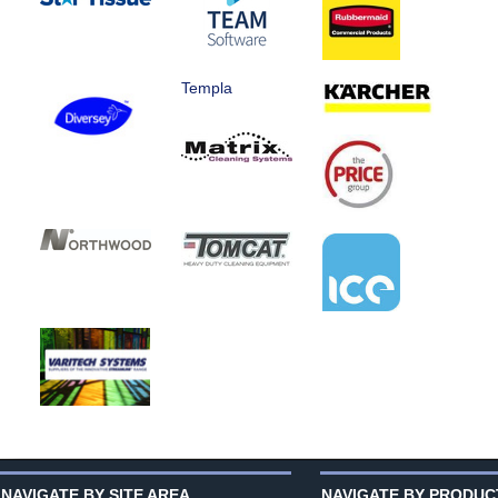
Templa
NAVIGATE BY SITE AREA
NAVIGATE BY PRODUC