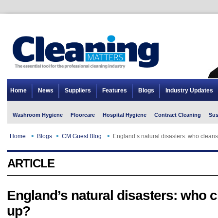
Home
News
Suppliers
Features
Blogs
Industry Updates
Washroom Hygiene
Floorcare
Hospital Hygiene
Contract Cleaning
Sus
Home
>
Blogs
>
CM Guest Blog
>
England’s natural disasters: who clean
ARTICLE
England’s natural disasters: who 
up?