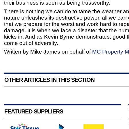
their business is seen as being trustworthy.
There is nothing we can do to tame the weather 
nature unleashes its destructive power, all we can
that we prepare for the worst and work hard to repa
damage. It is when we face a disaster that the huma
kicks in. And as Kevin Byrne demonstrates, good 
come out of adversity.
Written by Mike James on behalf of
MC Property M
OTHER ARTICLES IN THIS SECTION
FEATURED SUPPLIERS