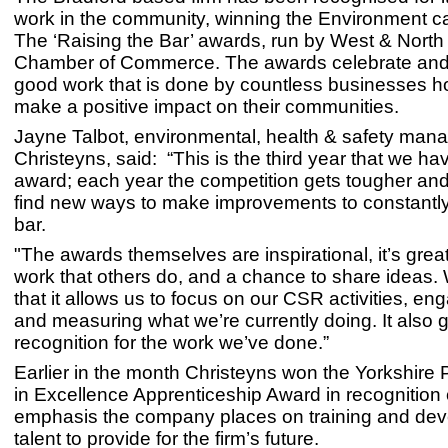
work in the community, winning the Environment c
The ‘Raising the Bar’ awards, run by West & North
Chamber of Commerce. The awards celebrate and
good work that is done by countless businesses h
make a positive impact on their communities.
Jayne Talbot, environmental, health & safety mana
Christeyns, said: “This is the third year that we ha
award; each year the competition gets tougher and 
find new ways to make improvements to constantly
bar.
"The awards themselves are inspirational, it’s grea
work that others do, and a chance to share ideas.
that it allows us to focus on our CSR activities, eng
and measuring what we’re currently doing. It also 
recognition for the work we’ve done.”
Earlier in the month Christeyns won the Yorkshire
in Excellence Apprenticeship Award in recognition 
emphasis the company places on training and de
talent to provide for the firm’s future.