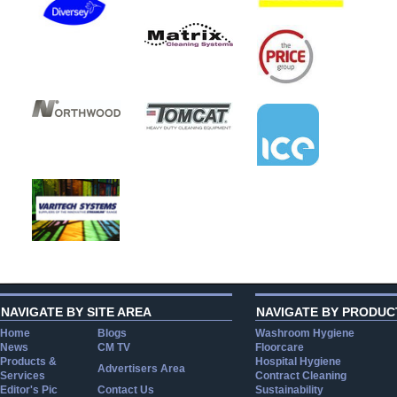
NAVIGATE BY SITE AREA
NAVIGATE BY PRODUC
Home
Blogs
Washroom Hygiene
News
CM TV
Floorcare
Products &
Hospital Hygiene
Advertisers Area
Services
Contract Cleaning
Editor's Pic
Contact Us
Sustainability