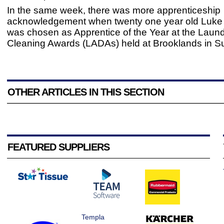
In the same week, there was more apprenticeship
acknowledgement when twenty one year old Luk
was chosen as Apprentice of the Year at the Laun
Cleaning Awards (LADAs) held at Brooklands in Su
OTHER ARTICLES IN THIS SECTION
FEATURED SUPPLIERS
Templa