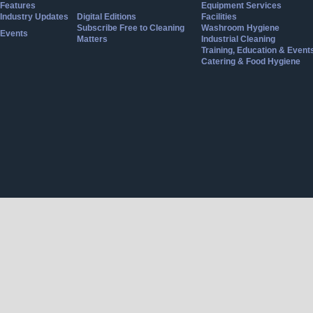
Features
Equipment Services
Industry Updates
Digital Editions
Facilities
Subscribe Free to Cleaning
Washroom Hygiene
Events
Matters
Industrial Cleaning
Training, Education & Event
Catering & Food Hygiene