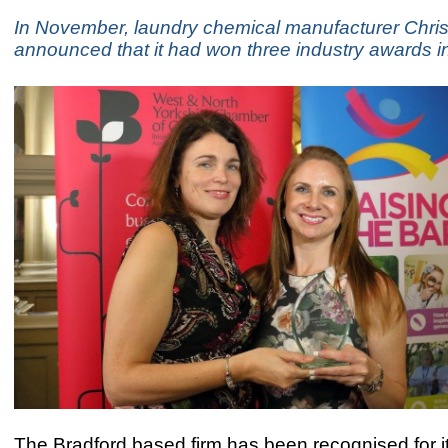
In November, laundry chemical manufacturer Chri
announced that it had won three industry awards i
The Bradford based firm has been recognised for i