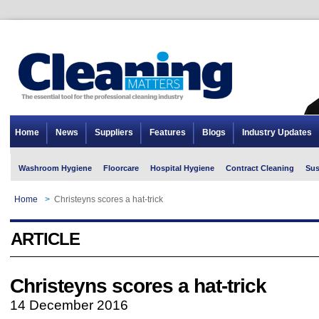
Home
News
Suppliers
Features
Blogs
Industry Updates
Washroom Hygiene
Floorcare
Hospital Hygiene
Contract Cleaning
Sus
Home
>
Christeyns scores a hat-trick
ARTICLE
Christeyns scores a hat-trick
14 December 2016