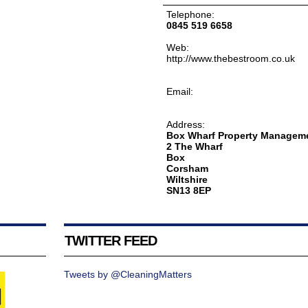
Telephone:
0845 519 6658
Web:
http://www.thebestroom.co.uk
Email:
Address:
Box Wharf Property Manageme
2 The Wharf
Box
Corsham
Wiltshire
SN13 8EP
TWITTER FEED
Tweets by @CleaningMatters