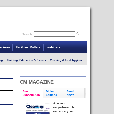
Search
er Area
Facilities Matters
Webinars
ng
Training, Education & Events
Catering & food hygiene
CM MAGAZINE
Free
Digital
Email
Subscription
Editions
News
Are you
registered to
receive your