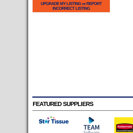
UPGRADE MY LISTING or REPORT
INCORRECT LISTING
FEATURED SUPPLIERS