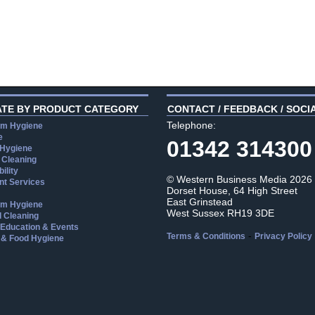
ATE BY PRODUCT CATEGORY
CONTACT / FEEDBACK / SOCI
Telephone:
m Hygiene
e
01342 314300
 Hygiene
 Cleaning
ility
© Western Business Media 2026
t Services
Dorset House, 64 High Street
East Grinstead
m Hygiene
West Sussex RH19 3DE
l Cleaning
, Education & Events
-
Terms & Conditions
Privacy Policy
 & Food Hygiene