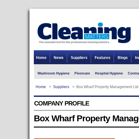
Home
News
Suppliers
Features
Blogs
In
Washroom Hygiene
Floorcare
Hospital Hygiene
Contra
Home
>
Suppliers
>
Box Wharf Property Management Ltd
COMPANY PROFILE
Box Wharf Property Manag