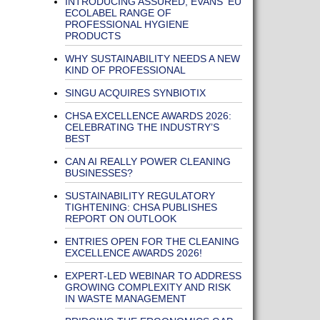
INTRODUCING ASSURED, EVANS' EU
ECOLABEL RANGE OF
PROFESSIONAL HYGIENE
PRODUCTS
WHY SUSTAINABILITY NEEDS A NEW
KIND OF PROFESSIONAL
SINGU ACQUIRES SYNBIOTIX
CHSA EXCELLENCE AWARDS 2026:
CELEBRATING THE INDUSTRY’S
BEST
CAN AI REALLY POWER CLEANING
BUSINESSES?
SUSTAINABILITY REGULATORY
TIGHTENING: CHSA PUBLISHES
REPORT ON OUTLOOK
ENTRIES OPEN FOR THE CLEANING
EXCELLENCE AWARDS 2026!
EXPERT-LED WEBINAR TO ADDRESS
GROWING COMPLEXITY AND RISK
IN WASTE MANAGEMENT