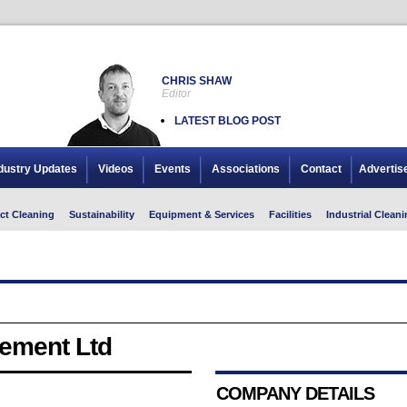
CHRIS SHAW
Editor
LATEST BLOG POST
dustry Updates
Videos
Events
Associations
Contact
Advertis
ct Cleaning
Sustainability
Equipment & Services
Facilities
Industrial Cleani
ement Ltd
COMPANY DETAILS