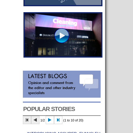
POPULAR STORIES
1/2
(1 to 10 of 20)