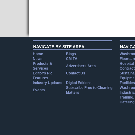
NAVIGATE BY SITE AREA
NAVIG
Home
Blogs
Washroo
News
CM TV
Floorcar
Products &
Hospital
Advertisers Area
Services
Contract
Editor's Pic
Contact Us
Sustainab
Features
Equipmen
Industry Updates
Digital Editions
Facilities
Subscribe Free to Cleaning
Washroo
Events
Matters
Industria
Training
Catering