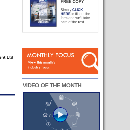
FREE COPY
Simply
CLICK
HERE
to fill out the
form and we'll take
care of the rest.
nt Ltd
VIDEO OF THE MONTH