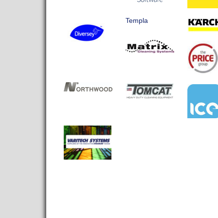
Templa