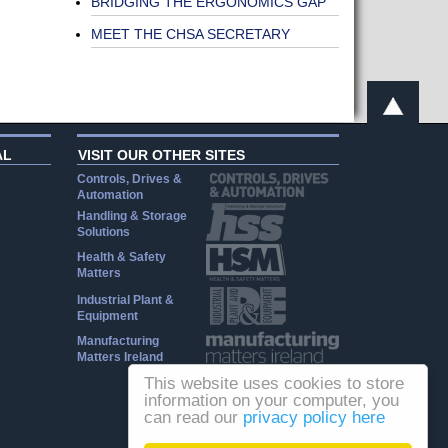
BRIDGING THE ERGONOMICS GAP
MEET THE CHSA SECRETARY
AL
VISIT OUR OTHER SITES
Controls, Drives &
Automation
Handling & Storage
Solutions
Health & Safety
Matters
Industrial Plant &
Equipment
Manufacturing
Matters Ireland
This website uses cookies to store
information on your computer, you
can read our
privacy policy here