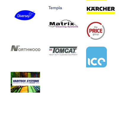
Templa