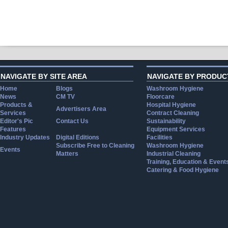
NAVIGATE BY SITE AREA
NAVIGATE BY PRODUC
Home
Blogs
Washroom Hygiene
News
CM TV
Floorcare
Products &
Hospital Hygiene
Advertisers Area
Services
Contract Cleaning
Editor's Pic
Contact Us
Sustainability
Features
Equipment Services
Industry Updates
Digital Editions
Facilities
Subscribe Free to Cleaning
Washroom Hygiene
Events
Matters
Industrial Cleaning
Training, Education & Event
Catering & Food Hygiene