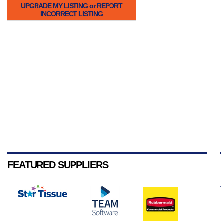
UPGRADE MY LISTING or REPORT
INCORRECT LISTING
FEATURED SUPPLIERS