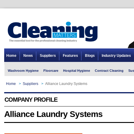
Home
News
Suppliers
Features
Blogs
Industry Updates
Washroom Hygiene
Floorcare
Hospital Hygiene
Contract Cleaning
Sus
Home
>
Suppliers
>
Alliance Laundry Systems
COMPANY PROFILE
Alliance Laundry Systems