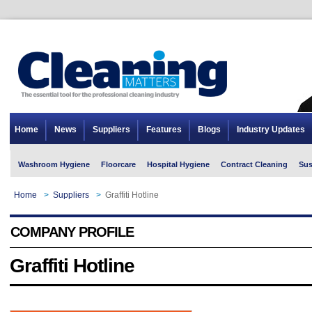
Home
News
Suppliers
Features
Blogs
Industry Updates
Washroom Hygiene
Floorcare
Hospital Hygiene
Contract Cleaning
Sus
Home
>
Suppliers
>
Graffiti Hotline
COMPANY PROFILE
Graffiti Hotline