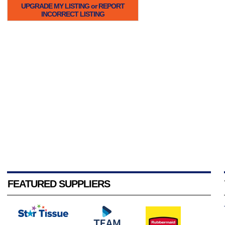
UPGRADE MY LISTING or REPORT
INCORRECT LISTING
FEATURED SUPPLIERS