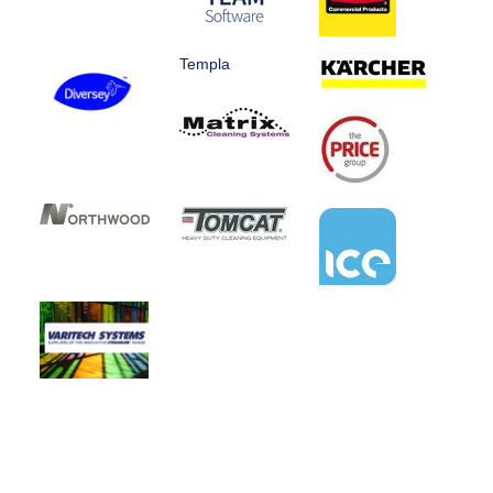
Templa