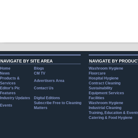
NAVIGATE BY SITE AREA
NAVIGATE BY PRODUC
Home
Blogs
Washroom Hygiene
News
CM TV
Floorcare
Products &
Hospital Hygiene
Advertisers Area
Services
Contract Cleaning
Editor's Pic
Contact Us
Sustainability
Features
Equipment Services
Industry Updates
Digital Editions
Facilities
Subscribe Free to Cleaning
Washroom Hygiene
Events
Matters
Industrial Cleaning
Training, Education & Event
Catering & Food Hygiene