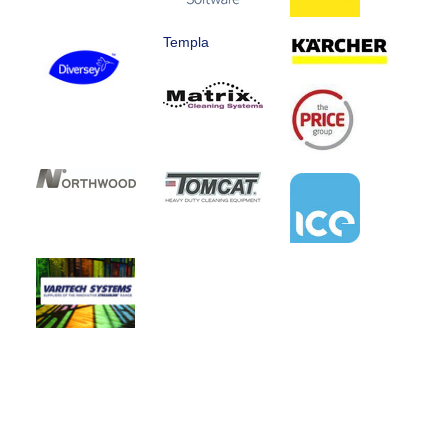
Templa