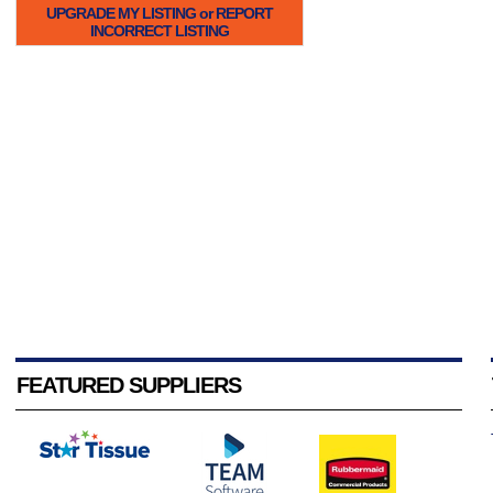
UPGRADE MY LISTING or REPORT
INCORRECT LISTING
FEATURED SUPPLIERS