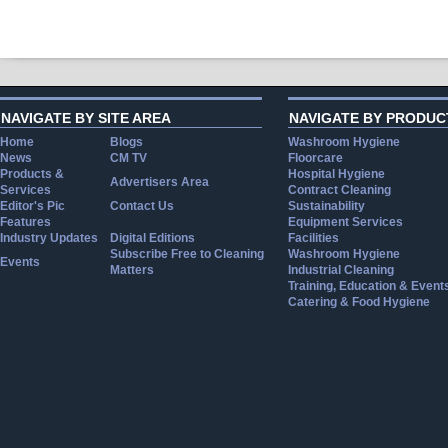
NAVIGATE BY SITE AREA
NAVIGATE BY PRODUC
Home
Blogs
Washroom Hygiene
News
CM TV
Floorcare
Products &
Hospital Hygiene
Advertisers Area
Services
Contract Cleaning
Editor's Pic
Contact Us
Sustainability
Features
Equipment Services
Industry Updates
Digital Editions
Facilities
Subscribe Free to Cleaning
Washroom Hygiene
Events
Matters
Industrial Cleaning
Training, Education & Event
Catering & Food Hygiene