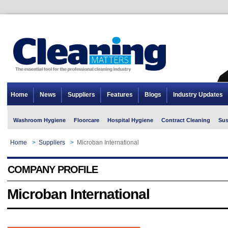
Home
News
Suppliers
Features
Blogs
Industry Updates
Washroom Hygiene
Floorcare
Hospital Hygiene
Contract Cleaning
Sus
Home
>
Suppliers
>
Microban International
COMPANY PROFILE
Microban International