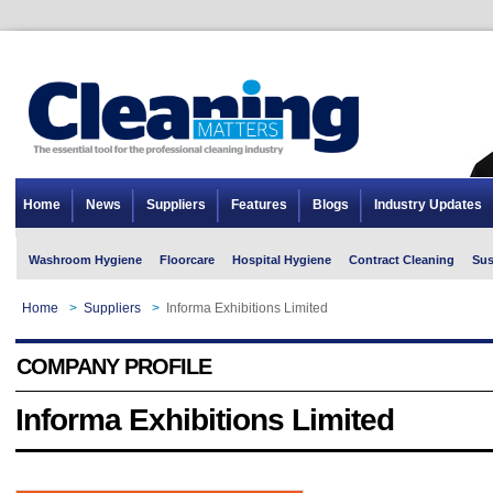
Home
News
Suppliers
Features
Blogs
Industry Updates
Washroom Hygiene
Floorcare
Hospital Hygiene
Contract Cleaning
Sus
Home
>
Suppliers
>
Informa Exhibitions Limited
COMPANY PROFILE
Informa Exhibitions Limited