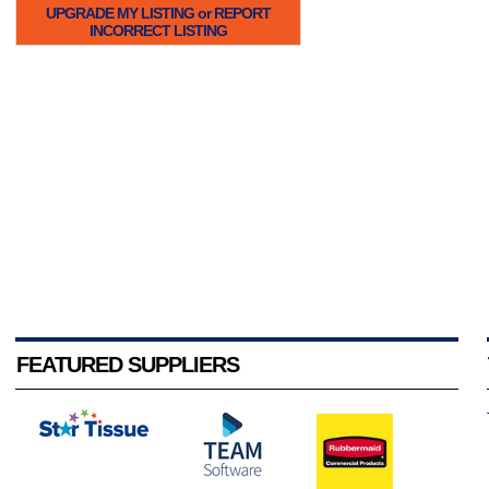
UPGRADE MY LISTING or REPORT
INCORRECT LISTING
FEATURED SUPPLIERS