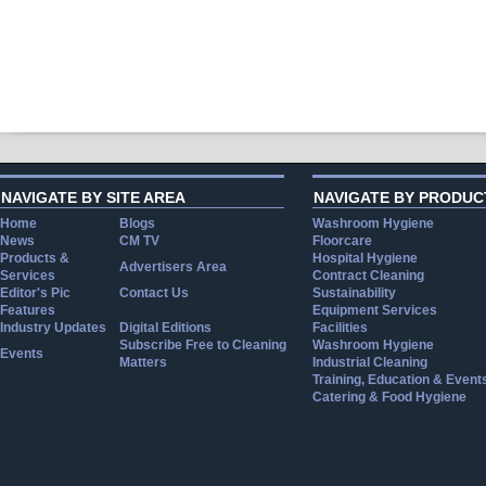
NAVIGATE BY SITE AREA
NAVIGATE BY PRODUC
Home
Blogs
Washroom Hygiene
News
CM TV
Floorcare
Products &
Hospital Hygiene
Advertisers Area
Services
Contract Cleaning
Editor's Pic
Contact Us
Sustainability
Features
Equipment Services
Industry Updates
Digital Editions
Facilities
Subscribe Free to Cleaning
Washroom Hygiene
Events
Matters
Industrial Cleaning
Training, Education & Event
Catering & Food Hygiene