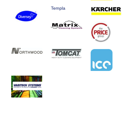
Templa