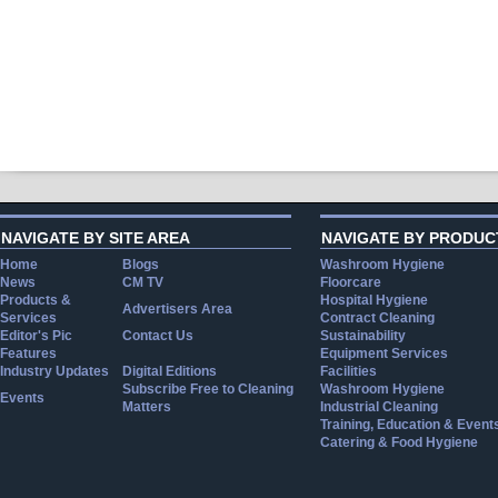
NAVIGATE BY SITE AREA
NAVIGATE BY PRODUC
Home
Blogs
Washroom Hygiene
News
CM TV
Floorcare
Products &
Hospital Hygiene
Advertisers Area
Services
Contract Cleaning
Editor's Pic
Contact Us
Sustainability
Features
Equipment Services
Industry Updates
Digital Editions
Facilities
Subscribe Free to Cleaning
Washroom Hygiene
Events
Matters
Industrial Cleaning
Training, Education & Event
Catering & Food Hygiene