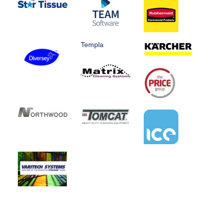
Templa