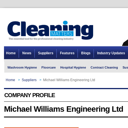
Home
News
Suppliers
Features
Blogs
Industry Updates
Washroom Hygiene
Floorcare
Hospital Hygiene
Contract Cleaning
Sus
Home
>
Suppliers
>
Michael Williams Engineering Ltd
COMPANY PROFILE
Michael Williams Engineering Ltd