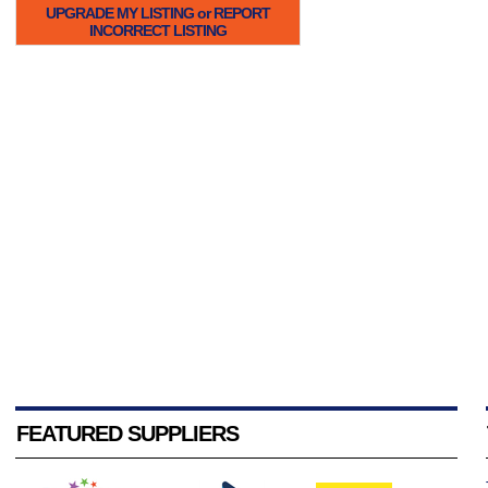
UPGRADE MY LISTING or REPORT
INCORRECT LISTING
FEATURED SUPPLIERS