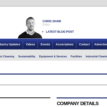
CHRIS SHAW
Editor
LATEST BLOG POST
dustry Updates
Videos
Events
Associations
Contact
Advertis
ct Cleaning
Sustainability
Equipment & Services
Facilities
Industrial Cleani
COMPANY DETAILS