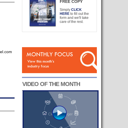
FREE COPY
Simply
CLICK
HERE
to fill out the
form and we'll take
care of the rest.
kel.com
VIDEO OF THE MONTH