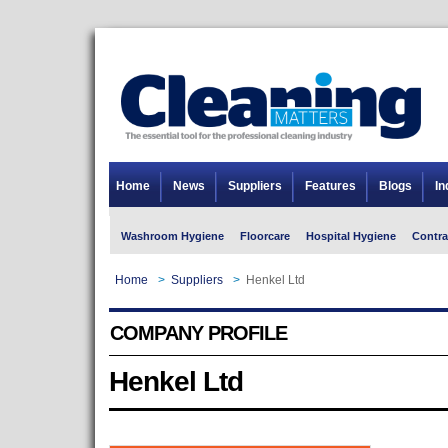
Home
News
Suppliers
Features
Blogs
In
Washroom Hygiene
Floorcare
Hospital Hygiene
Contra
Home
>
Suppliers
>
Henkel Ltd
COMPANY PROFILE
Henkel Ltd