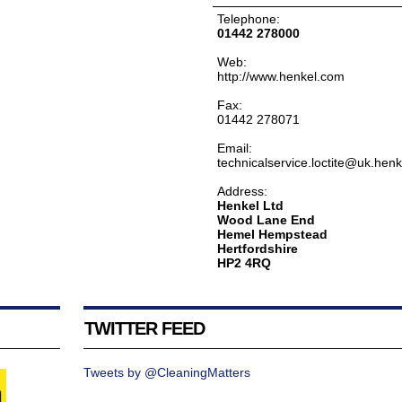
Telephone:
01442 278000
Web:
http://www.henkel.com
Fax:
01442 278071
Email:
technicalservice.loctite@uk.hen
Address:
Henkel Ltd
Wood Lane End
Hemel Hempstead
Hertfordshire
HP2 4RQ
TWITTER FEED
Tweets by @CleaningMatters