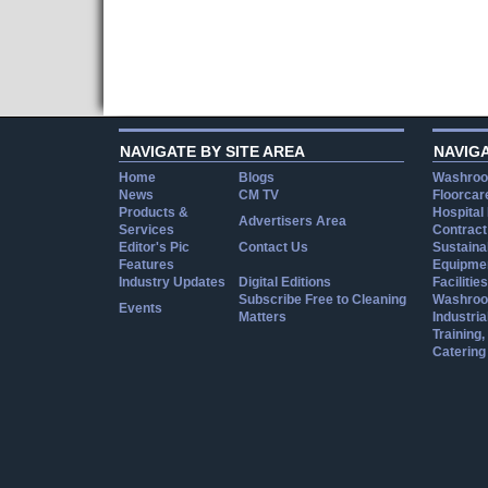
NAVIGATE BY SITE AREA
NAVIG
Home
Blogs
Washroo
News
CM TV
Floorcar
Products &
Hospital
Advertisers Area
Services
Contract
Editor's Pic
Contact Us
Sustainab
Features
Equipmen
Industry Updates
Digital Editions
Facilities
Subscribe Free to Cleaning
Washroo
Events
Matters
Industria
Training
Catering