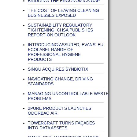
BRIDGING THE ERGONOMICS GAP
THE COST OF LEAVING CLEANING
BUSINESSES EXPOSED
SUSTAINABILITY REGULATORY
TIGHTENING: CHSA PUBLISHES
REPORT ON OUTLOOK
INTRODUCING ASSURED, EVANS' EU
ECOLABEL RANGE OF
PROFESSIONAL HYGIENE
PRODUCTS
SINGU ACQUIRES SYNBIOTIX
NAVIGATING CHANGE, DRIVING
STANDARDS
MANAGING UNCONTROLLABLE WASTE
PROBLEMS
2PURE PRODUCTS LAUNCHES
ODORBAC AIR
TOWERCRAFT TURNS FAÇADES
INTO DATA ASSETS