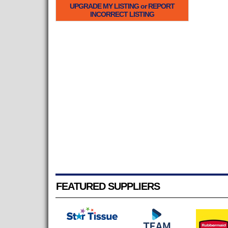
UPGRADE MY LISTING or REPORT
INCORRECT LISTING
FEATURED SUPPLIERS