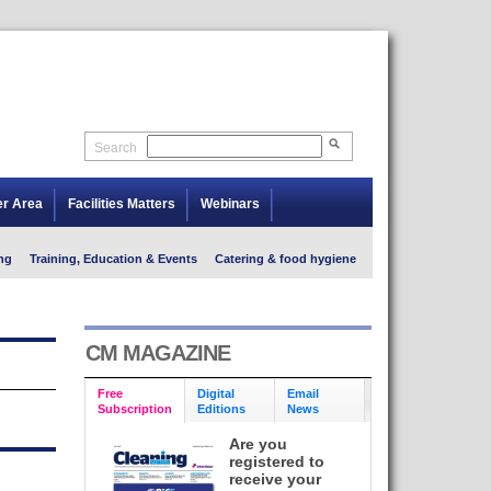
Search
er Area
Facilities Matters
Webinars
ng
Training, Education & Events
Catering & food hygiene
CM MAGAZINE
Free
Digital
Email
Subscription
Editions
News
Are you
registered to
receive your