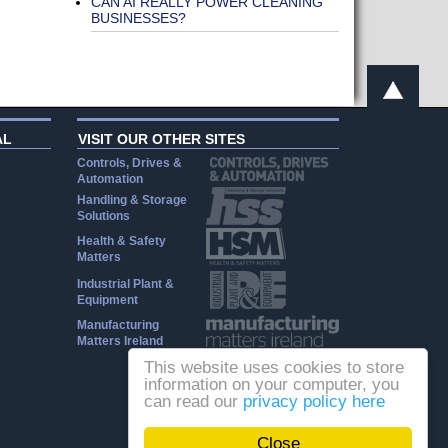
CAN AI REALLY POWER CLEANING
BUSINESSES?
AL
VISIT OUR OTHER SITES
Controls, Drives &
Automation
Handling & Storage
Solutions
Health & Safety
Matters
Industrial Plant &
Equipment
Manufacturing
Matters Ireland
This website uses cookies to store
information on your computer, you
can read our
privacy policy here
Close