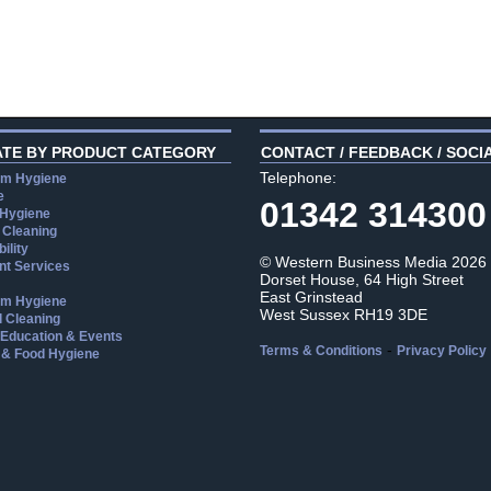
ATE BY PRODUCT CATEGORY
CONTACT / FEEDBACK / SOCI
Telephone:
m Hygiene
e
01342 314300
 Hygiene
 Cleaning
ility
© Western Business Media 2026
t Services
Dorset House, 64 High Street
East Grinstead
m Hygiene
West Sussex RH19 3DE
l Cleaning
, Education & Events
-
Terms & Conditions
Privacy Policy
 & Food Hygiene