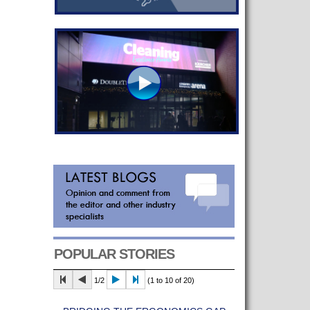
POPULAR STORIES
1/2
(1 to 10 of 20)