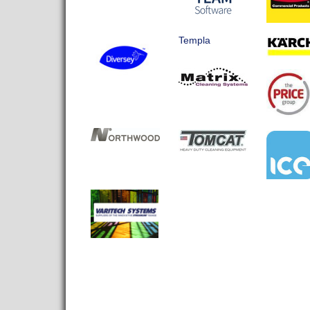
Templa