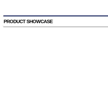
PRODUCT SHOWCASE