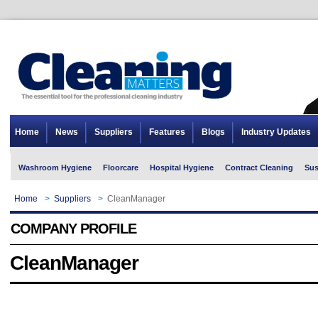
Home
News
Suppliers
Features
Blogs
Industry Updates
Washroom Hygiene
Floorcare
Hospital Hygiene
Contract Cleaning
Sus
Home
>
Suppliers
>
CleanManager
COMPANY PROFILE
CleanManager