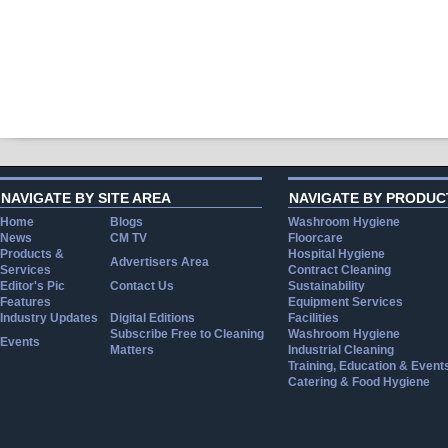
NAVIGATE BY SITE AREA
NAVIGATE BY PRODUC
Home
Blogs
Washroom Hygiene
News
CM TV
Floorcare
Products &
Hospital Hygiene
Advertisers Area
Services
Contract Cleaning
Editor's Pic
Contact Us
Sustainability
Features
Equipment Services
Industry Updates
Digital Editions
Facilities
Subscribe Free to Cleaning
Washroom Hygiene
Events
Matters
Industrial Cleaning
Training, Education & Event
Catering & Food Hygiene